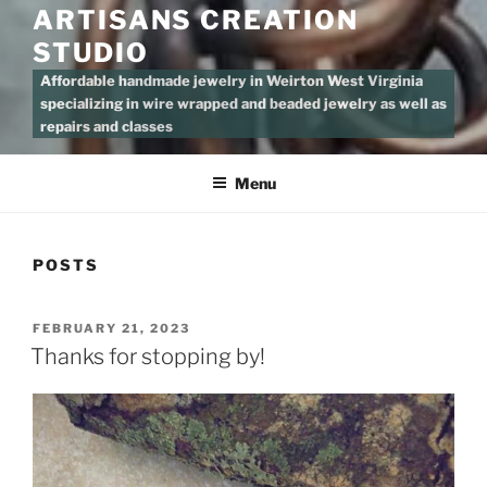
ARTISANS CREATION
STUDIO
Affordable handmade jewelry in Weirton West Virginia
specializing in wire wrapped and beaded jewelry as well as
repairs and classes
Menu
POSTS
POSTED
FEBRUARY 21, 2023
ON
Thanks for stopping by!