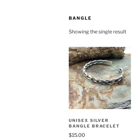
BANGLE
Showing the single result
UNISEX SILVER
BANGLE BRACELET
$
15.00