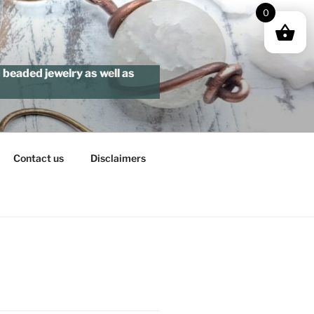
0
beaded jewelry as well as
Contact us
Disclaimers