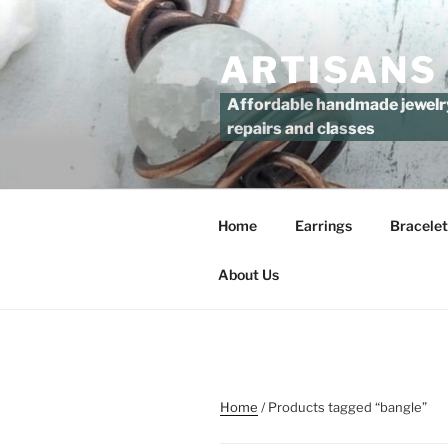
Skip
to
ARTISANS
content
Affordable handmade jewelry 
repairs and classes
Home
Earrings
Bracelet
About Us
Home
/ Products tagged “bangle”