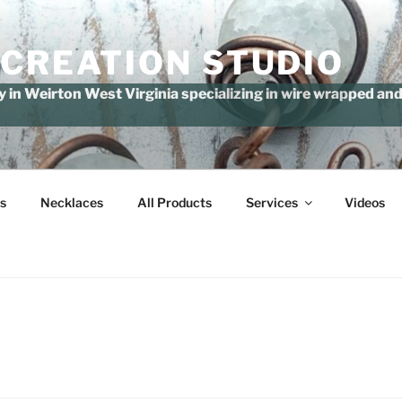
 CREATION STUDIO
in Weirton West Virginia specializing in wire wrapped and 
s
Necklaces
All Products
Services
Videos