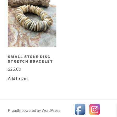
SMALL STONE DISC
STRETCH BRACELET
$
25.00
Add to cart
Proudly powered by WordPress