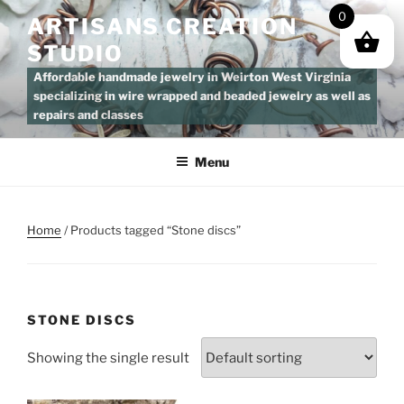
Skip
0
ARTISANS CREATION
to
STUDIO
content
Affordable handmade jewelry in Weirton West Virginia
specializing in wire wrapped and beaded jewelry as well as
repairs and classes
Menu
Home
/ Products tagged “Stone discs”
STONE DISCS
Showing the single result