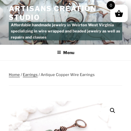
Skip
0
ARTISANS CREATION
to
STUDIO
content
Affordable handmade jewelry in Weirton West Virginia
specializing in wire wrapped and beaded jewelry as well as
repairs and classes
Menu
Home
/
Earrings
/ Antique Copper Wire Earrings