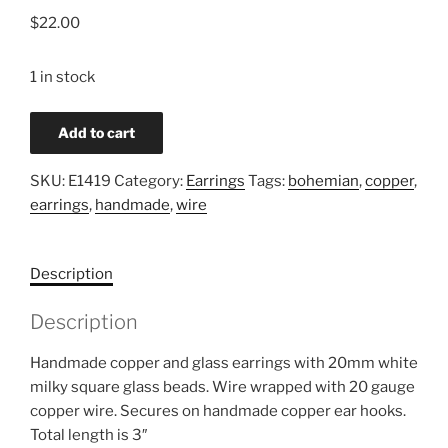
$
22.00
1 in stock
Copper
Add to cart
&
Glass
SKU:
E1419
Category:
Earrings
Tags:
bohemian
,
copper
,
Bohemian
earrings
,
handmade
,
wire
Earrings
quantity
Description
Description
Handmade copper and glass earrings with 20mm white
milky square glass beads. Wire wrapped with 20 gauge
copper wire. Secures on handmade copper ear hooks.
Total length is 3″