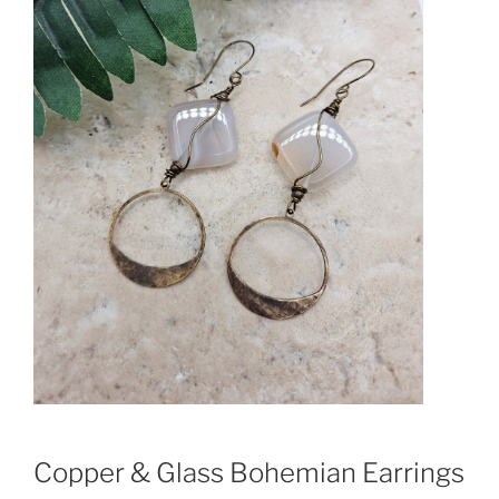
Copper & Glass Bohemian Earrings