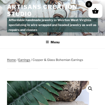
Skip
0
ARTISANS CREATION
to
STUDIO
content
Affordable handmade jewelry in Weirton West Virginia
specializing in wire wrapped and beaded jewelry as well as
repairs and classes
Menu
Home
/
Earrings
/ Copper & Glass Bohemian Earrings