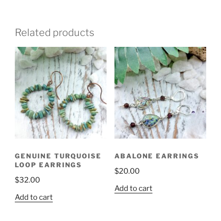
Related products
GENUINE TURQUOISE
ABALONE EARRINGS
LOOP EARRINGS
$
20.00
$
32.00
Add to cart
Add to cart