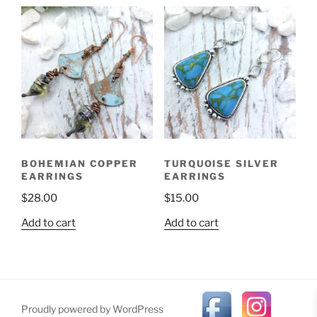
BOHEMIAN COPPER
TURQUOISE SILVER
EARRINGS
EARRINGS
$
28.00
$
15.00
Add to cart
Add to cart
Proudly powered by WordPress