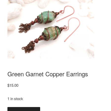
Green Garnet Copper Earrings
$
15.00
1 in stock
Green