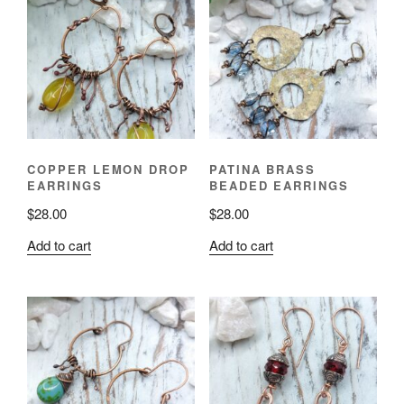
COPPER LEMON DROP
PATINA BRASS
EARRINGS
BEADED EARRINGS
$
28.00
$
28.00
Add to cart
Add to cart