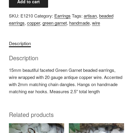
Add to cart
Garnet
Copper
SKU:
E1210
Category:
Earrings
Tags:
artisan
,
beaded
Earrings
earrings
,
copper
,
green garnet
,
handmade
,
wire
quantity
Description
Description
15mm beautiful faceted Green Garnet beaded earrings,
wire wrapped with 20 gauge antique copper wire. Accented
with 2mm matching chain dangles. Hangs on handmade
matching ear hooks. Measures 2.5″ total length
Related products