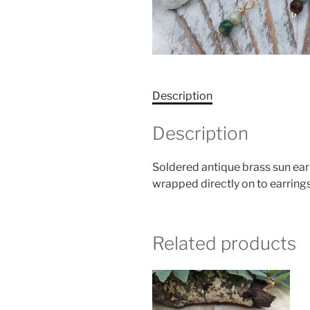
Description
Description
Soldered antique brass sun ea
wrapped directly on to earrings
Related products