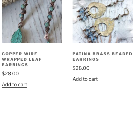
COPPER WIRE
PATINA BRASS BEADED
WRAPPED LEAF
EARRINGS
EARRINGS
$
28.00
$
28.00
Add to cart
Add to cart