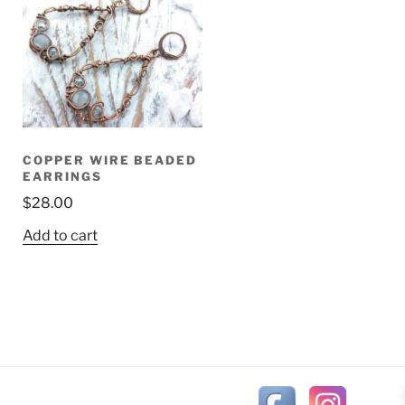
COPPER WIRE BEADED
EARRINGS
$
28.00
Add to cart