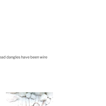
Bead dangles have been wire