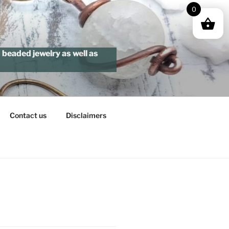
0
beaded jewelry as well as
Contact us
Disclaimers