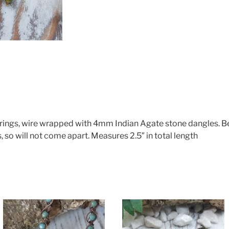
rrings, wire wrapped with 4mm Indian Agate stone dangles. 
, so will not come apart. Measures 2.5″ in total length