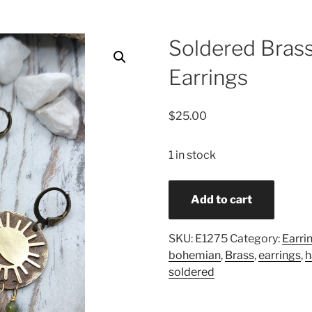
Soldered Brass
Earrings
$
25.00
1 in stock
Soldered
Add to cart
Brass
Indian
Agate
SKU:
E1275
Category:
Earri
Earrings
bohemian
,
Brass
,
earrings
,
quantity
soldered