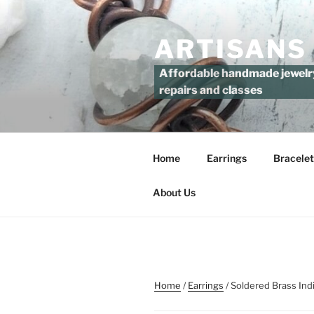
Skip
to
ARTISANS
content
Affordable handmade jewelry 
repairs and classes
Home
Earrings
Bracelet
About Us
Home
/
Earrings
/ Soldered Brass Ind