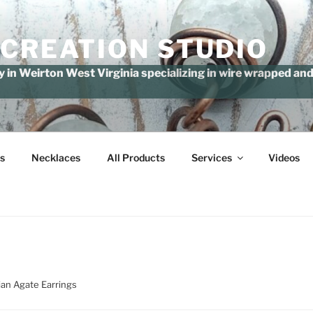
 CREATION STUDIO
in Weirton West Virginia specializing in wire wrapped and 
s
Necklaces
All Products
Services
Videos
ian Agate Earrings