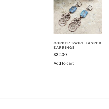
COPPER SWIRL JASPER
EARRINGS
$
22.00
Add to cart