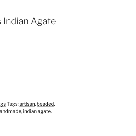
 Indian Agate
ngs
Tags:
artisan
,
beaded
,
handmade
,
indian agate
,